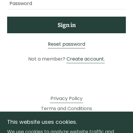
Sign in
Reset password
Not a member?
Create account.
Privacy Policy
Terms and Conditions
This website uses cookies.
golf store
We use cookies to analyze website traffic and