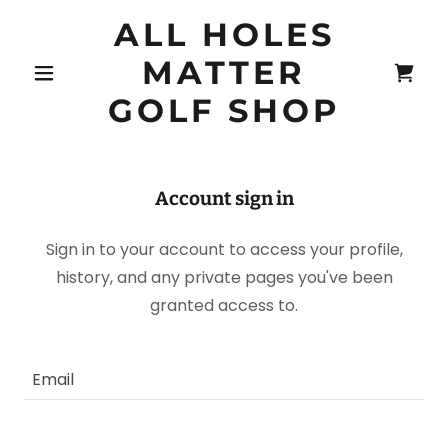
ALL HOLES
MATTER
GOLF SHOP
Account sign in
Sign in to your account to access your profile,
history, and any private pages you've been
granted access to.